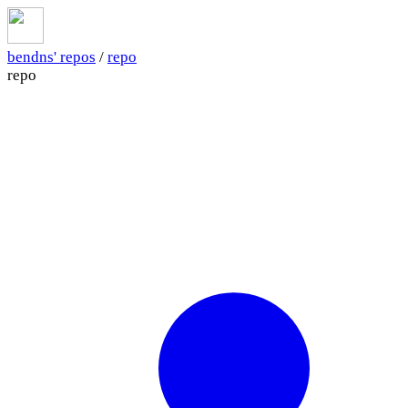
bendns' repos
/
repo
repo