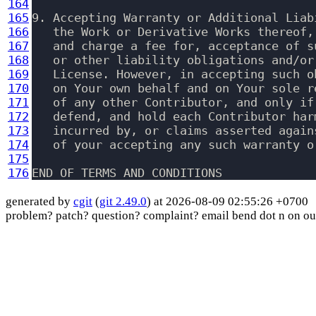
164
165
9. Accepting Warranty or Additional Liab
166
   the Work or Derivative Works thereof,
167
   and charge a fee for, acceptance of s
168
   or other liability obligations and/or
169
   License. However, in accepting such o
170
   on Your own behalf and on Your sole r
171
   of any other Contributor, and only if
172
   defend, and hold each Contributor har
173
   incurred by, or claims asserted again
174
   of your accepting any such warranty o
175
176
END OF TERMS AND CONDITIONS
generated by
cgit
(
git 2.49.0
) at 2026-08-09 02:55:26 +0700
problem? patch? question? complaint? email bend dot n on ou