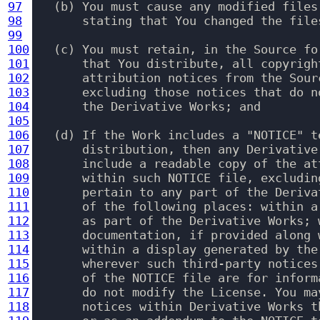
97
   (b) You must cause any modified files
98
       stating that You changed the files
99
100
   (c) You must retain, in the Source fo
101
       that You distribute, all copyrigh
102
       attribution notices from the Sour
103
       excluding those notices that do n
104
       the Derivative Works; and

105
106
   (d) If the Work includes a "NOTICE" t
107
       distribution, then any Derivative
108
       include a readable copy of the at
109
       within such NOTICE file, excludin
110
       pertain to any part of the Deriva
111
       of the following places: within a
112
       as part of the Derivative Works; 
113
       documentation, if provided along 
114
       within a display generated by the
115
       wherever such third-party notices
116
       of the NOTICE file are for inform
117
       do not modify the License. You ma
118
       notices within Derivative Works t