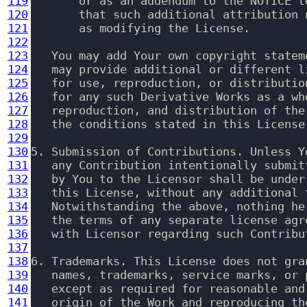
119
       or as an addendum to the NOTICE t
120
       that such additional attribution 
121
       as modifying the License.

122
123
   You may add Your own copyright statem
124
   may provide additional or different l
125
   for use, reproduction, or distributio
126
   for any such Derivative Works as a wh
127
   reproduction, and distribution of the
128
   the conditions stated in this License.
129
130
5. Submission of Contributions. Unless Y
131
   any Contribution intentionally submit
132
   by You to the Licensor shall be under
133
   this License, without any additional 
134
   Notwithstanding the above, nothing he
135
   the terms of any separate license agr
136
   with Licensor regarding such Contribut
137
138
6. Trademarks. This License does not gra
139
   names, trademarks, service marks, or 
140
   except as required for reasonable and
141
   origin of the Work and reproducing th