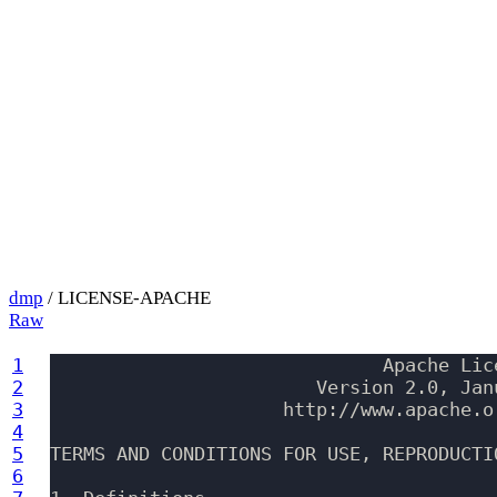
dmp
/ LICENSE-APACHE
Raw
1
                              Apache Lice
2
                        Version 2.0, Janu
3
                     http://www.apache.or
4
5
TERMS AND CONDITIONS FOR USE, REPRODUCTI
6