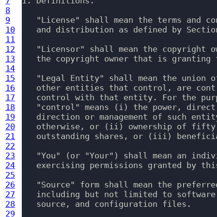
7
1. Definitions.

8
9
   "License" shall mean the terms and co
10
   and distribution as defined by Sectio
11
12
   "Licensor" shall mean the copyright o
13
   the copyright owner that is granting t
14
15
   "Legal Entity" shall mean the union o
16
   other entities that control, are cont
17
   control with that entity. For the pur
18
   "control" means (i) the power, direct
19
   direction or management of such entit
20
   otherwise, or (ii) ownership of fifty
21
   outstanding shares, or (iii) benefici
22
23
   "You" (or "Your") shall mean an indiv
24
   exercising permissions granted by this
25
26
   "Source" form shall mean the preferre
27
   including but not limited to software
28
   source, and configuration files.

29