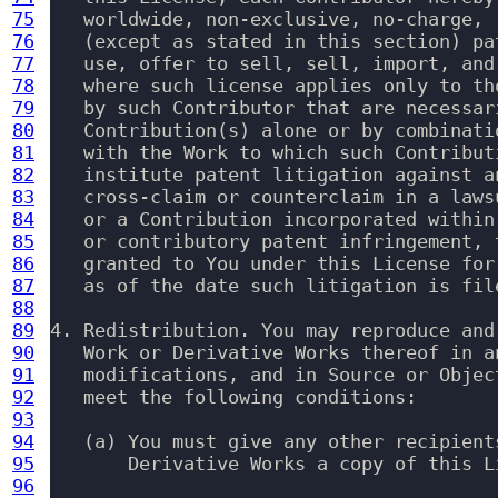
75
   worldwide, non-exclusive, no-charge, 
76
   (except as stated in this section) pa
77
   use, offer to sell, sell, import, and
78
   where such license applies only to th
79
   by such Contributor that are necessar
80
   Contribution(s) alone or by combinati
81
   with the Work to which such Contribut
82
   institute patent litigation against a
83
   cross-claim or counterclaim in a laws
84
   or a Contribution incorporated within
85
   or contributory patent infringement, 
86
   granted to You under this License for
87
   as of the date such litigation is file
88
89
4. Redistribution. You may reproduce and
90
   Work or Derivative Works thereof in a
91
   modifications, and in Source or Objec
92
   meet the following conditions:

93
94
   (a) You must give any other recipients
95
       Derivative Works a copy of this Li
96