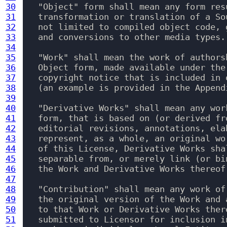
30
   "Object" form shall mean any form res
31
   transformation or translation of a So
32
   not limited to compiled object code, 
33
   and conversions to other media types.

34
35
   "Work" shall mean the work of authors
36
   Object form, made available under the
37
   copyright notice that is included in 
38
   (an example is provided in the Appendi
39
40
   "Derivative Works" shall mean any wor
41
   form, that is based on (or derived fr
42
   editorial revisions, annotations, ela
43
   represent, as a whole, an original wo
44
   of this License, Derivative Works sha
45
   separable from, or merely link (or bi
46
   the Work and Derivative Works thereof.
47
48
   "Contribution" shall mean any work of
49
   the original version of the Work and 
50
   to that Work or Derivative Works ther
51
   submitted to Licensor for inclusion i