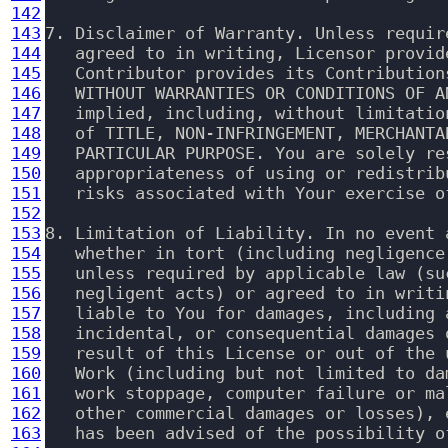
142
143
7. Disclaimer of Warranty. Unless requir
144
   agreed to in writing, Licensor provid
145
   Contributor provides its Contribution
146
   WITHOUT WARRANTIES OR CONDITIONS OF A
147
   implied, including, without limitatio
148
   of TITLE, NON-INFRINGEMENT, MERCHANTA
149
   PARTICULAR PURPOSE. You are solely re
150
   appropriateness of using or redistrib
151
   risks associated with Your exercise o
152
153
8. Limitation of Liability. In no event 
154
   whether in tort (including negligence
155
   unless required by applicable law (su
156
   negligent acts) or agreed to in writi
157
   liable to You for damages, including 
158
   incidental, or consequential damages 
159
   result of this License or out of the 
160
   Work (including but not limited to da
161
   work stoppage, computer failure or ma
162
   other commercial damages or losses), 
163
   has been advised of the possibility of