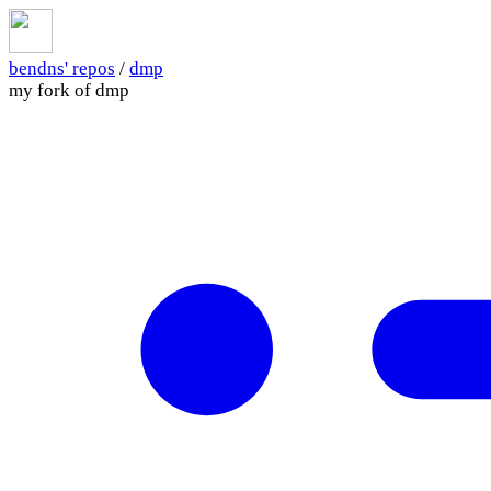
bendns' repos
/
dmp
my fork of dmp