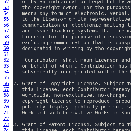
52
   or by an individual or Legal Entity a
53
   the copyright owner. For the purposes
54
   means any form of electronic, verbal,
55
   to the Licensor or its representative
56
   communication on electronic mailing l
57
   and issue tracking systems that are m
58
   Licensor for the purpose of discussin
59
   excluding communication that is consp
60
   designated in writing by the copyrigh
61
62
   "Contributor" shall mean Licensor and
63
   on behalf of whom a Contribution has 
64
   subsequently incorporated within the W
65
66
2. Grant of Copyright License. Subject t
67
   this License, each Contributor hereby
68
   worldwide, non-exclusive, no-charge, 
69
   copyright license to reproduce, prepa
70
   publicly display, publicly perform, s
71
   Work and such Derivative Works in Sou
72
73
3. Grant of Patent License. Subject to t
74
   this License, each Contributor hereby