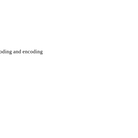
coding and encoding