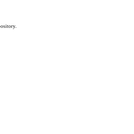
ository.