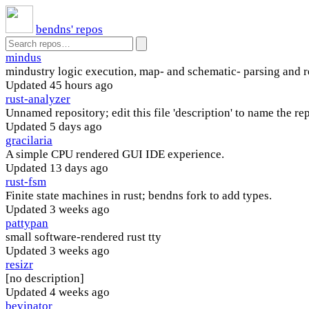
bendns' repos
mindus
mindustry logic execution, map- and schematic- parsing and 
Updated
45 hours ago
rust-analyzer
Unnamed repository; edit this file 'description' to name the rep
Updated
5 days ago
gracilaria
A simple CPU rendered GUI IDE experience.
Updated
13 days ago
rust-fsm
Finite state machines in rust; bendns fork to add types.
Updated
3 weeks ago
pattypan
small software-rendered rust tty
Updated
3 weeks ago
resizr
[no description]
Updated
4 weeks ago
bevinator