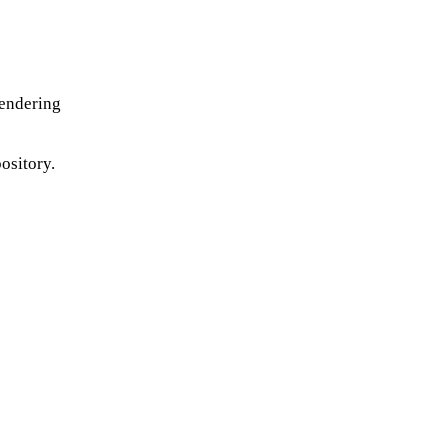
rendering
ository.