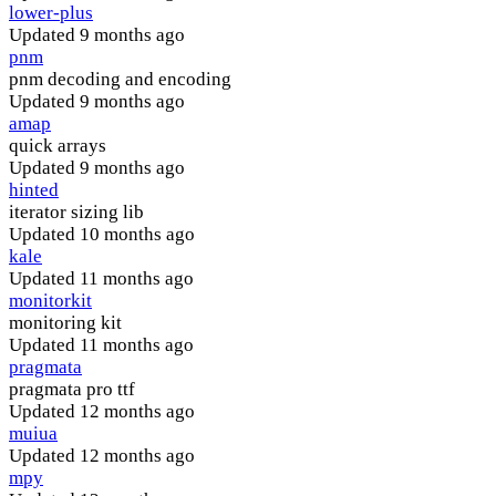
lower-plus
Updated
9 months ago
pnm
pnm decoding and encoding
Updated
9 months ago
amap
quick arrays
Updated
9 months ago
hinted
iterator sizing lib
Updated
10 months ago
kale
Updated
11 months ago
monitorkit
monitoring kit
Updated
11 months ago
pragmata
pragmata pro ttf
Updated
12 months ago
muiua
Updated
12 months ago
mpy