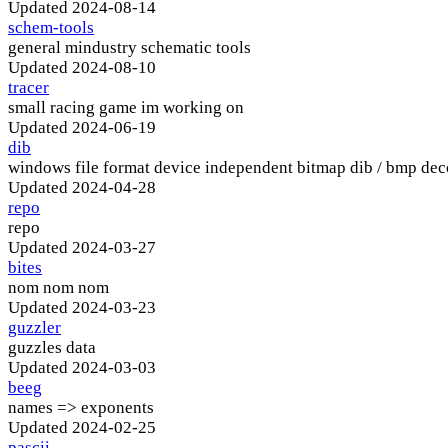
Updated
2024-08-14
schem-tools
general mindustry schematic tools
Updated
2024-08-10
tracer
small racing game im working on
Updated
2024-06-19
dib
windows file format device independent bitmap dib / bmp de
Updated
2024-04-28
repo
repo
Updated
2024-03-27
bites
nom nom nom
Updated
2024-03-23
guzzler
guzzles data
Updated
2024-03-03
beeg
names => exponents
Updated
2024-02-25
pascii