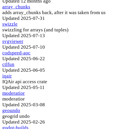
Updated
12 months ago
array_chunks
adds array_chunks back, after it was taken from us
Updated
2025-07-31
swizzle
swizzling for arrays (and tuples)
Updated
2025-07-13
svgviewer
Updated
2025-07-10
codspeed-aoc
Updated
2025-06-22
ctlfun
Updated
2025-06-05
iqair
IQAir api access crate
Updated
2025-05-11
moderatior
moderatior
Updated
2025-03-08
geoundo
geogrid undo
Updated
2025-02-26
godot-builds