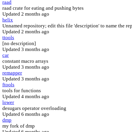
raad
raad crate for eating and pushing bytes
Updated
2 months ago
helix
Unnamed repository; edit this file 'description' to name the rep
Updated
2 months ago
ttools
[no description]
Updated
3 months ago
car
constant macro arrays
Updated
3 months ago
remapper
Updated
3 months ago
ftools
tools for functions
Updated
4 months ago
lower
desugars operator overloading
Updated
6 months ago
dmp
my fork of dmp
Updated
6 months ago