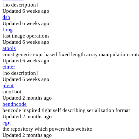
[no description]
Updated
6 weeks ago
dsb
Updated
6 weeks ago
fimg
fast image operations
Updated
6 weeks ago
atools
const generic expr based fixed length array manipulation crat
Updated
6 weeks ago
cinter
[no description]
Updated
6 weeks ago
plent
smol bot
Updated
2 months ago
bendncode
bencode inspired tight self describing serialization format
Updated
2 months ago
cgit
the repository which powers this website
Updated
2 months ago