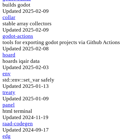
builds godot
Updated
2025-02-09
collar
stable array collectors
Updated
2025-02-09
godot-actions
tools for exporting godot projects via Github Actions
Updated
2025-02-08
hoard
hoards iqair data
Updated
2025-02-03
env
std::env::set_var safely
Updated
2025-01-13
treaty
Updated
2025-01-09
panel
html terminal
Updated
2024-11-19
raad-codegen
Updated
2024-09-17
edg