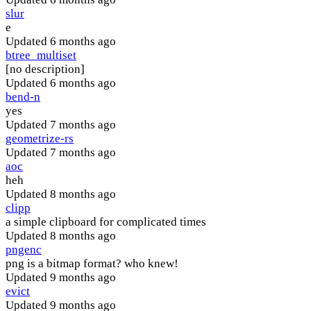
slur
e
Updated
6 months ago
btree_multiset
[no description]
Updated
6 months ago
bend-n
yes
Updated
7 months ago
geometrize-rs
Updated
7 months ago
aoc
heh
Updated
8 months ago
clipp
a simple clipboard for complicated times
Updated
8 months ago
pngenc
png is a bitmap format? who knew!
Updated
9 months ago
evict
Updated
9 months ago