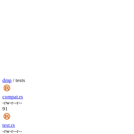
dmp
/ tests
compat.rs
-rw-r--r--
91
test.rs
-rw-r--r--