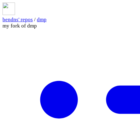
bendns' repos
/
dmp
my fork of dmp