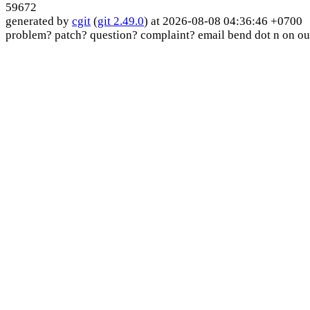
59672
generated by
cgit
(
git 2.49.0
) at 2026-08-08 04:36:46 +0700
problem? patch? question? complaint? email bend dot n on ou