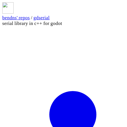
bendns' repos
/
gdserial
serial library in c++ for godot