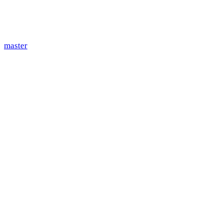
master