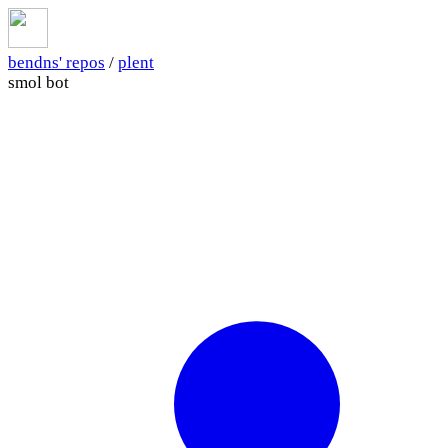
bendns' repos
/
plent
smol bot