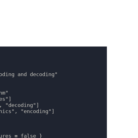
oding and decoding"

m"

s"]

 "decoding"]

ics", "encoding"]

res = false }
