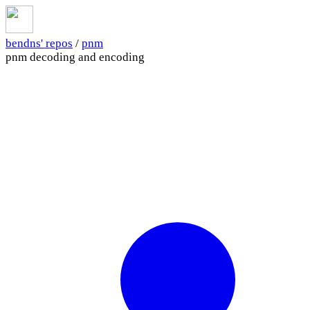
bendns' repos
/
pnm
pnm decoding and encoding