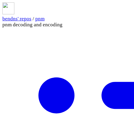
bendns' repos
/
pnm
pnm decoding and encoding