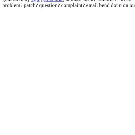
problem? patch? question? complaint? email bend dot n on ou