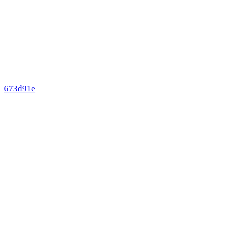
673d91e