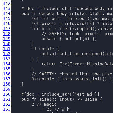
142
143
    #[doc = include_str!("decode_body_int
144
    pub fn decode_body_into(x: &[u8], mu
145
        let mut out = into.buf().as_mut_p
146
        let pixels = into.width() * into.
147
        for b in x.iter().copied().array
148
            // SAFETY: took `pixels` pixe
149
            unsafe { out.put(b) };

150
        }

151
        if unsafe {

152
            out.offset_from_unsigned(int
153
        } {

154
            return Err(Error::MissingData
155
        }

156
        // SAFETY: checked that the pixe
157
        Ok(unsafe { into.assume_init() })
158
    }

159
160
    #[doc = include_str!("est.md")]

161
    pub fn size(x: Input) -> usize {

162
        2 // magic

163
            + 23 // w h
