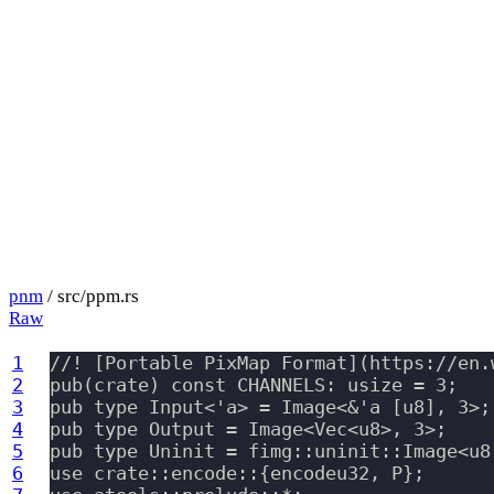
pnm
/ src/ppm.rs
Raw
1
//! [Portable PixMap Format](https://en.
2
pub(crate) const CHANNELS: usize = 3;

3
pub type Input<'a> = Image<&'a [u8], 3>;

4
pub type Output = Image<Vec<u8>, 3>;

5
pub type Uninit = fimg::uninit::Image<u8,
6
use crate::encode::{encodeu32, P};
