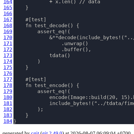
164
            + x.len() // data

165
    }

166
167
    #[test]

168
    fn test_decode() {

169
        assert_eq!(

170
            &**decode(include_bytes!("..
171
                .unwrap()

172
                .buffer(),

173
            tdata()

174
        )

175
    }

176
177
    #[test]

178
    fn test_encode() {

179
        assert_eq!(

180
            encode(Image::build(20, 15).b
181
            include_bytes!("../tdata/fimg
182
        );

183
    }

184
generated by
cgit
(
git 2.49.0
) at 2026-08-07 06:09:04 +0700