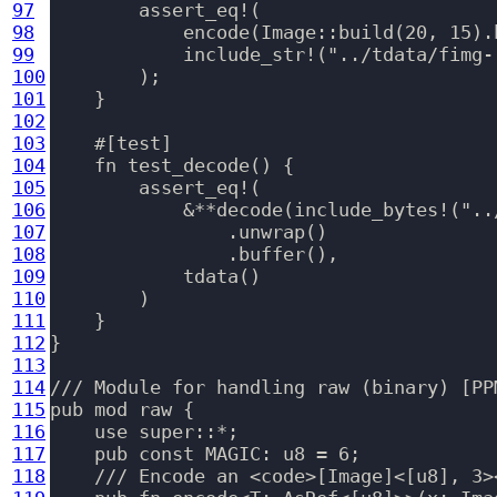
97
        assert_eq!(

98
            encode(Image::build(20, 15).b
99
            include_str!("../tdata/fimg-r
100
        );

101
    }

102
103
    #[test]

104
    fn test_decode() {

105
        assert_eq!(

106
            &**decode(include_bytes!("..
107
                .unwrap()

108
                .buffer(),

109
            tdata()

110
        )

111
    }

112
}

113
114
/// Module for handling raw (binary) [PP
115
pub mod raw {

116
    use super::*;

117
    pub const MAGIC: u8 = 6;

118
    /// Encode an <code>[Image]<[u8], 3>