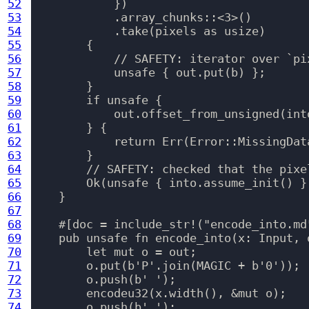
52
            })

53
            .array_chunks::<3>()

54
            .take(pixels as usize)

55
        {

56
            // SAFETY: iterator over `pix
57
            unsafe { out.put(b) };

58
        }

59
        if unsafe {

60
            out.offset_from_unsigned(int
61
        } {

62
            return Err(Error::MissingData
63
        }

64
        // SAFETY: checked that the pixe
65
        Ok(unsafe { into.assume_init() })
66
    }

67
68
    #[doc = include_str!("encode_into.md"
69
    pub unsafe fn encode_into(x: Input, 
70
        let mut o = out;

71
        o.put(b'P'.join(MAGIC + b'0'));

72
        o.push(b' ');

73
        encodeu32(x.width(), &mut o);

74
        o.push(b' ');
