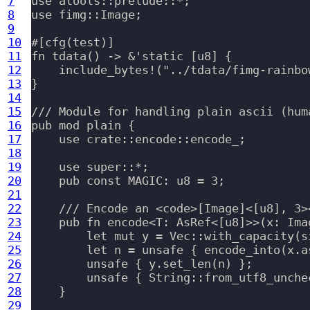
7
use atools::prelude::*;

8
use fimg::Image;

9
10
#[cfg(test)]

11
fn tdata() -> &'static [u8] {

12
    include_bytes!("../tdata/fimg-rainbow
13
}

14
15
/// Module for handling plain ascii (hum
16
pub mod plain {

17
    use crate::encode::encode_;

18
19
    use super::*;

20
    pub const MAGIC: u8 = 3;

21
22
    /// Encode an <code>[Image]<[u8], 3>
23
    pub fn encode<T: AsRef<[u8]>>(x: Ima
24
        let mut y = Vec::with_capacity(si
25
        let n = unsafe { encode_into(x.a
26
        unsafe { y.set_len(n) };

27
        unsafe { String::from_utf8_unchec
28
    }

29