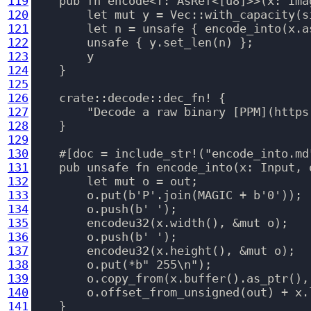
119
    pub fn encode<T: AsRef<[u8]>>(x: Ima
120
        let mut y = Vec::with_capacity(si
121
        let n = unsafe { encode_into(x.a
122
        unsafe { y.set_len(n) };

123
        y

124
    }

125
126
    crate::decode::dec_fn! {

127
        "Decode a raw binary [PPM](https
128
    }

129
130
    #[doc = include_str!("encode_into.md"
131
    pub unsafe fn encode_into(x: Input, 
132
        let mut o = out;

133
        o.put(b'P'.join(MAGIC + b'0'));

134
        o.push(b' ');

135
        encodeu32(x.width(), &mut o);

136
        o.push(b' ');

137
        encodeu32(x.height(), &mut o);

138
        o.put(*b" 255\n");

139
        o.copy_from(x.buffer().as_ptr(), 
140
        o.offset_from_unsigned(out) + x.l
141
    }
