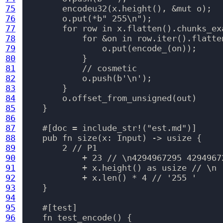
75
        encodeu32(x.height(), &mut o);

76
        o.put(*b" 255\n");

77
        for row in x.flatten().chunks_ex
78
            for &on in row.iter().flatten
79
                o.put(encode_(on));

80
            }

81
            // cosmetic

82
            o.push(b'\n');

83
        }

84
        o.offset_from_unsigned(out)

85
    }

86
87
    #[doc = include_str!("est.md")]

88
    pub fn size(x: Input) -> usize {

89
        2 // P1

90
            + 23 // \n4294967295 42949672
91
            + x.height() as usize // \n

92
            + x.len() * 4 // '255 '

93
    }

94
95
    #[test]

96
    fn test_encode() {
