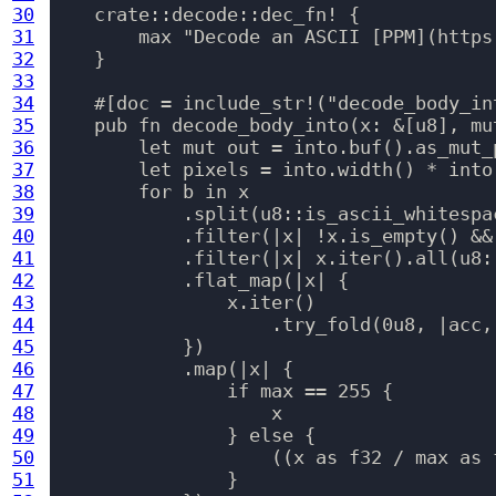
30
    crate::decode::dec_fn! {

31
        max "Decode an ASCII [PPM](https
32
    }

33
34
    #[doc = include_str!("decode_body_int
35
    pub fn decode_body_into(x: &[u8], mu
36
        let mut out = into.buf().as_mut_p
37
        let pixels = into.width() * into.
38
        for b in x

39
            .split(u8::is_ascii_whitespac
40
            .filter(|x| !x.is_empty() && 
41
            .filter(|x| x.iter().all(u8::
42
            .flat_map(|x| {

43
                x.iter()

44
                    .try_fold(0u8, |acc,
45
            })

46
            .map(|x| {

47
                if max == 255 {

48
                    x

49
                } else {

50
                    ((x as f32 / max as 
51
                }
