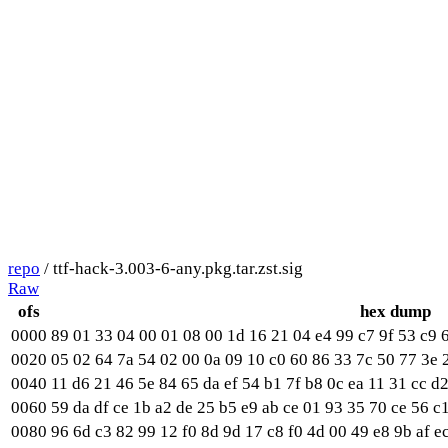
repo
/ ttf-hack-3.003-6-any.pkg.tar.zst.sig
Raw
ofs
hex dump
0000
89 01 33 04 00 01 08 00 1d 16 21 04 e4 99 c7 9f 53 c9 6
0020
05 02 64 7a 54 02 00 0a 09 10 c0 60 86 33 7c 50 77 3e 
0040
11 d6 21 46 5e 84 65 da ef 54 b1 7f b8 0c ea 11 31 cc d2
0060
59 da df ce 1b a2 de 25 b5 e9 ab ce 01 93 35 70 ce 56 c1
0080
96 6d c3 82 99 12 f0 8d 9d 17 c8 f0 4d 00 49 e8 9b af e