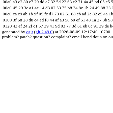
00a0
a3 c2 80 c7 29 dd a7 32 5d 22 63 e2 71 4a 45 bd 05 c5 5
00c0
45 29 3c a1 4e 14 d3 02 53 75 b8 34 8c 1b 24 49 88 23 0
00e0
ca c9 ab 1b 9f 05 fc d7 73 02 61 88 cb ad 2c 82 c5 4a 1b
0100
3f 68 28 d8 c4 ed f8 44 af a3 58 b9 ef 51 48 1a 27 3b 98
0120
43 ef 24 2f c1 57 39 41 9d 03 77 3d 61 eb 6c 91 39 de b4
generated by
cgit
(
git 2.49.0
) at 2026-08-09 12:17:40 +0700
problem? patch? question? complaint? email bend dot n on ou