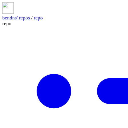
bendns' repos
/
repo
repo