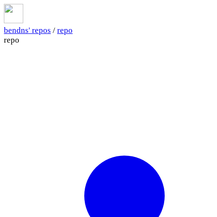
bendns' repos
/
repo
repo