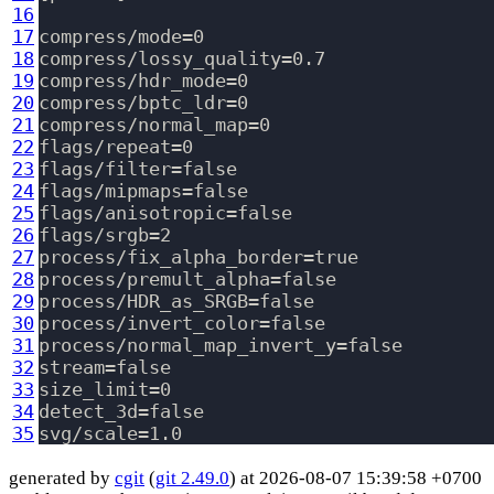
16
17
compress/mode=0

18
compress/lossy_quality=0.7

19
compress/hdr_mode=0

20
compress/bptc_ldr=0

21
compress/normal_map=0

22
flags/repeat=0

23
flags/filter=false

24
flags/mipmaps=false

25
flags/anisotropic=false

26
flags/srgb=2

27
process/fix_alpha_border=true

28
process/premult_alpha=false

29
process/HDR_as_SRGB=false

30
process/invert_color=false

31
process/normal_map_invert_y=false

32
stream=false

33
size_limit=0

34
detect_3d=false

35
generated by
cgit
(
git 2.49.0
) at 2026-08-07 15:39:58 +0700