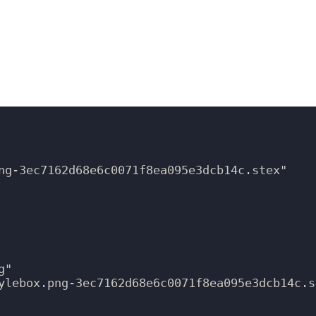
ng-3ec7162d68e6c0071f8ea095e3dcb14c.stex"

"

ylebox.png-3ec7162d68e6c0071f8ea095e3dcb14c.st