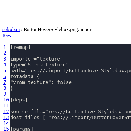
sokoban
/ ButtonHoverStylebox.png.import
Raw
1
[remap]

2
3
importer="texture"

4
type="StreamTexture"

5
path="res://.import/ButtonHoverStylebox.p
6
metadata={

7
"vram_texture": false

8
}

9
10
[deps]

11
12
source_file="res://ButtonHoverStylebox.png
13
dest_files=[ "res://.import/ButtonHoverSt
14
15
[params]
