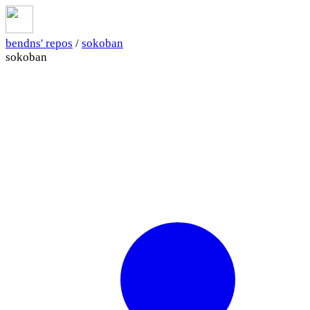
bendns' repos
/
sokoban
sokoban