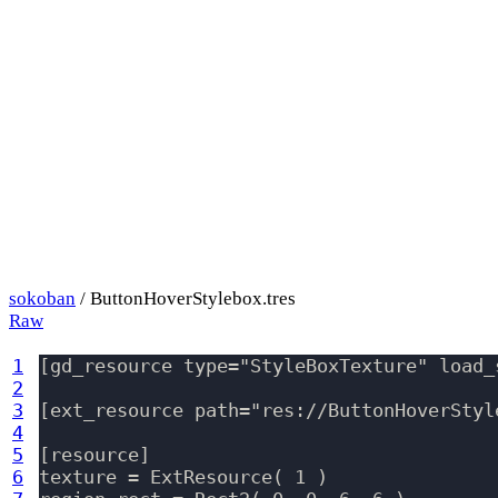
sokoban
/ ButtonHoverStylebox.tres
Raw
1
[gd_resource type="StyleBoxTexture" load_s
2
3
[ext_resource path="res://ButtonHoverStyl
4
5
[resource]

6
texture = ExtResource( 1 )
