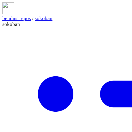
bendns' repos
/
sokoban
sokoban