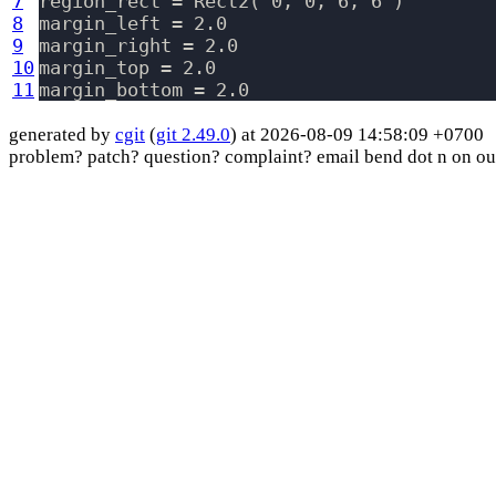
7
region_rect = Rect2( 0, 0, 6, 6 )

8
margin_left = 2.0

9
margin_right = 2.0

10
margin_top = 2.0

11
generated by
cgit
(
git 2.49.0
) at 2026-08-09 14:58:09 +0700
problem? patch? question? complaint? email bend dot n on ou