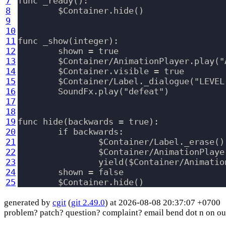
7
func _ready():

8
	$Container.hide()

9
10
11
func _show(integer):

12
	shown = true

13
	$Container/AnimationPlayer.play("Animate")

14
	$Container.visible = true

15
	$Container/Label._dialogue("LEVEL %s FAILED PRESS enter TO RETRY!" % integer)

16
	SoundFx.play("defeat")

17
18
19
func hide(backwards = true):

20
	if backwards:

21
		$Container/Label._erase()

22
		$Container/AnimationPlayer.play_backwards("Animate")

23
		yield($Container/AnimationPlayer, "animation_finished")

24
	shown = false

25
generated by
cgit
(
git 2.49.0
) at 2026-08-08 20:37:07 +0700
problem? patch? question? complaint? email bend dot n on ou