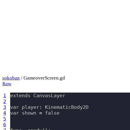
sokoban
/ GameoverScreen.gd
Raw
1
extends CanvasLayer

2
3
var player: KinematicBody2D

4
var shown = false

5
6