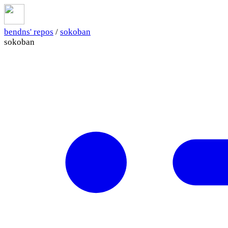
bendns' repos
/
sokoban
sokoban