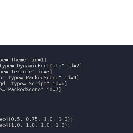
e="Theme" id=1]

type="DynamicFontData" id=2]

pe="Texture" id=3]

n" type="PackedScene" id=4]

gd" type="Script" id=6]

e="PackedScene" id=7]

ec4(0.5, 0.75, 1.0, 1.0);

ec4(1.0, 1.0, 1.0, 1.0);
