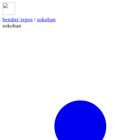
bendns' repos
/
sokoban
sokoban