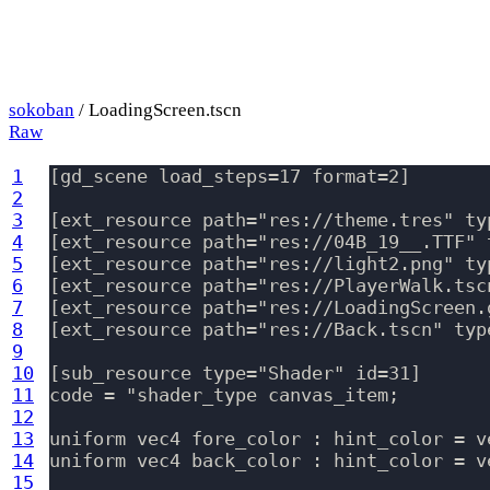
sokoban
/ LoadingScreen.tscn
Raw
1
[gd_scene load_steps=17 format=2]

2
3
[ext_resource path="res://theme.tres" typ
4
[ext_resource path="res://04B_19__.TTF" 
5
[ext_resource path="res://light2.png" ty
6
[ext_resource path="res://PlayerWalk.tsc
7
[ext_resource path="res://LoadingScreen.
8
[ext_resource path="res://Back.tscn" typ
9
10
[sub_resource type="Shader" id=31]

11
code = "shader_type canvas_item;

12
13
uniform vec4 fore_color : hint_color = v
14
uniform vec4 back_color : hint_color = v
15