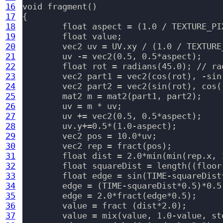
16
void fragment()

17
{

18
	float aspect = (1.0 / TEXTURE_PIXEL_SIZE).y/(1.0 / TEXTURE_PIXEL_SIZE).x;

19
	float value;

20
	vec2 uv = UV.xy / (1.0 / TEXTURE_PIXEL_SIZE).x;

21
	uv -= vec2(0.5, 0.5*aspect);

22
	float rot = radians(45.0); // radians(45.0*sin(iTime));

23
	vec2 part1 = vec2(cos(rot), -sin(rot));

24
	vec2 part2 = vec2(sin(rot), cos(rot));

25
	mat2 m = mat2(part1, part2);

26
	uv = m * uv;

27
	uv += vec2(0.5, 0.5*aspect);

28
	uv.y+=0.5*(1.0-aspect);

29
	vec2 pos = 10.0*uv;

30
	vec2 rep = fract(pos);

31
	float dist = 2.0*min(min(rep.x, 1.0-rep.x), min(rep.y, 1.0-rep.y));

32
	float squareDist = length((floor(pos)+vec2(0.5)) - vec2(5.0) );

33
	float edge = sin(TIME-squareDist*0.5)*0.5+0.5;

34
	edge = (TIME-squareDist*0.5)*0.5;

35
	edge = 2.0*fract(edge*0.5);

36
	value = fract (dist*2.0);

37
	value = mix(value, 1.0-value, step(1.0, edge));
