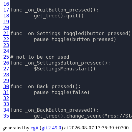
16
17
func _on_QuitButton_pressed():

18
	get_tree().quit()

19
20
21
func _on_Settings_toggled(button_pressed)
22
	pause_toggle(button_pressed)

23
24
25
# not to be confused

26
func _on_SettingsButton_pressed():

27
	$SettingsMenu.start()

28
29
30
func _on_Back_pressed():

31
	pause_toggle(false)

32
33
34
func _on_BackButton_pressed():

35
generated by
cgit
(
git 2.49.0
) at 2026-08-07 17:35:39 +0700