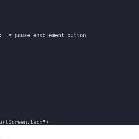
:  # pause enablement button
