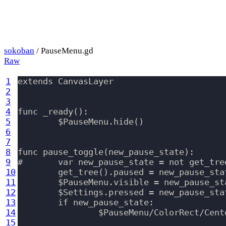
sokoban
/ PauseMenu.gd
Raw
1
extends CanvasLayer

2
3
4
func _ready():

5
	$PauseMenu.hide()

6
7
8
func pause_toggle(new_pause_state):

9
#	var new_pause_state = not get_tree().paused

10
	get_tree().paused = new_pause_state

11
	$PauseMenu.visible = new_pause_state

12
	$Settings.pressed = new_pause_state

13
	if new_pause_state:

14
		$PauseMenu/ColorRect/CenterContainer/VBoxContainer/QuitButton.grab_focus()

15