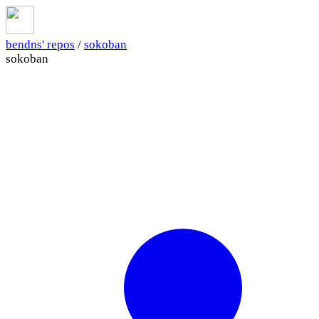
bendns' repos
/
sokoban
sokoban