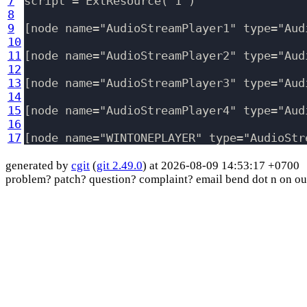
7
script = ExtResource( 1 )

8
9
[node name="AudioStreamPlayer1" type="Aud
10
11
[node name="AudioStreamPlayer2" type="Aud
12
13
[node name="AudioStreamPlayer3" type="Aud
14
15
[node name="AudioStreamPlayer4" type="Aud
16
17
generated by
cgit
(
git 2.49.0
) at 2026-08-09 14:53:17 +0700
problem? patch? question? complaint? email bend dot n on ou