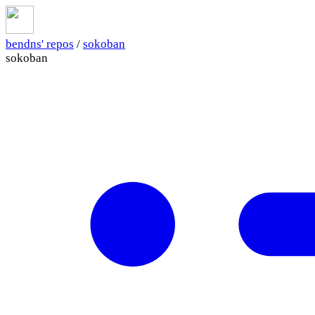
bendns' repos
/
sokoban
sokoban