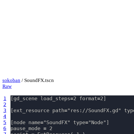
sokoban
/ SoundFX.tscn
Raw
1
[gd_scene load_steps=2 format=2]

2
3
[ext_resource path="res://SoundFX.gd" type
4
5
[node name="SoundFX" type="Node"]

6
pause_mode = 2
