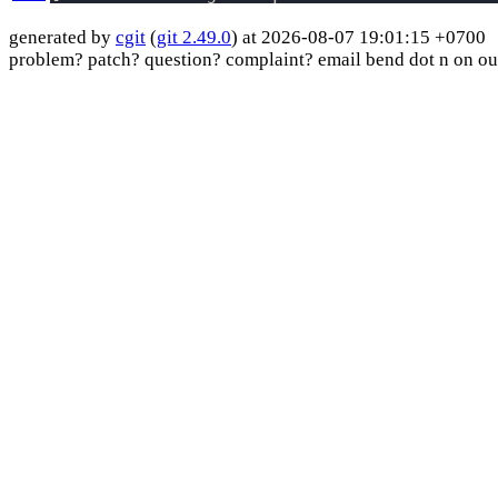
generated by
cgit
(
git 2.49.0
) at 2026-08-07 19:01:15 +0700
problem? patch? question? complaint? email bend dot n on ou