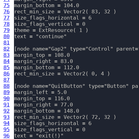
75
margin_bottom = 104.0

76
rect_min_size = Vector2( 83, 32 )

77
size_flags_horizontal = 6

78
size_flags_vertical = 0

79
theme = ExtResource( 1 )

80
text = "continue"

81
82
[node name="Gap2" type="Control" parent=
83
margin_top = 108.0

84
margin_right = 83.0

85
margin_bottom = 112.0

86
rect_min_size = Vector2( 0, 4 )

87
88
[node name="QuitButton" type="Button" pa
89
margin_left = 5.0

90
margin_top = 116.0

91
margin_right = 77.0

92
margin_bottom = 148.0

93
rect_min_size = Vector2( 72, 32 )

94
size_flags_horizontal = 6

95
size_flags_vertical = 0

96
text = "exit(!)"
