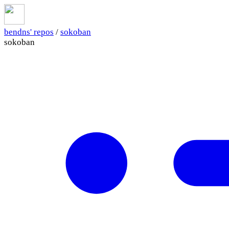
bendns' repos
/
sokoban
sokoban