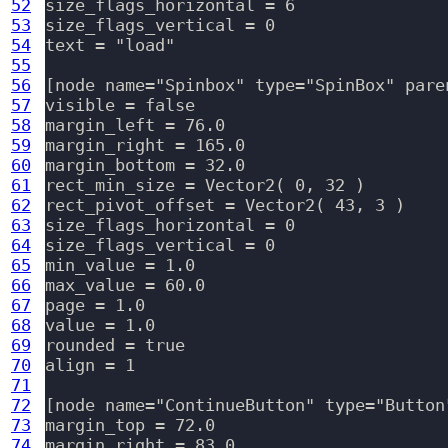
52
size_flags_horizontal = 6

53
size_flags_vertical = 0

54
text = "load"

55
56
[node name="Spinbox" type="SpinBox" pare
57
visible = false

58
margin_left = 76.0

59
margin_right = 165.0

60
margin_bottom = 32.0

61
rect_min_size = Vector2( 0, 32 )

62
rect_pivot_offset = Vector2( 43, 3 )

63
size_flags_horizontal = 0

64
size_flags_vertical = 0

65
min_value = 1.0

66
max_value = 60.0

67
page = 1.0

68
value = 1.0

69
rounded = true

70
align = 1

71
72
[node name="ContinueButton" type="Button
73
margin_top = 72.0

74
margin_right = 83.0
