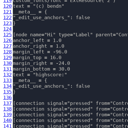
119
custom_fonts/font = ExtResource( 2 )

120
text = "(c) bendn"

121
__meta__ = {

122
"_edit_use_anchors_": false

123
}

124
125
[node name="Hi" type="Label" parent="Cont
126
anchor_left = 1.0

127
anchor_right = 1.0

128
margin_left = -96.0

129
margin_top = 16.0

130
margin_right = -24.0

131
margin_bottom = 30.0

132
text = "highscore:"

133
__meta__ = {

134
"_edit_use_anchors_": false

135
}

136
137
[connection signal="pressed" from="Contr
138
[connection signal="pressed" from="Contr
139
[connection signal="pressed" from="Contr
140
[connection signal="pressed" from="Contr
141