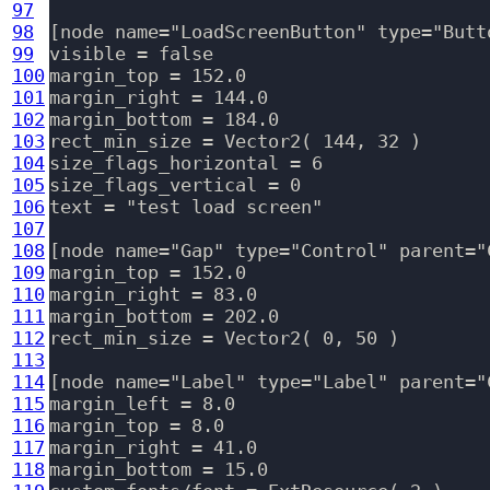
97
98
[node name="LoadScreenButton" type="Butt
99
visible = false

100
margin_top = 152.0

101
margin_right = 144.0

102
margin_bottom = 184.0

103
rect_min_size = Vector2( 144, 32 )

104
size_flags_horizontal = 6

105
size_flags_vertical = 0

106
text = "test load screen"

107
108
[node name="Gap" type="Control" parent="
109
margin_top = 152.0

110
margin_right = 83.0

111
margin_bottom = 202.0

112
rect_min_size = Vector2( 0, 50 )

113
114
[node name="Label" type="Label" parent="C
115
margin_left = 8.0

116
margin_top = 8.0

117
margin_right = 41.0

118
margin_bottom = 15.0
