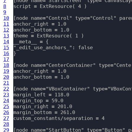
7
[node name="StartScreen" type="CanvasLaye
8
script = ExtResource( 4 )

9
10
[node name="Control" type="Control" paren
11
anchor_right = 1.0

12
anchor_bottom = 1.0

13
theme = ExtResource( 1 )

14
__meta__ = {

15
"_edit_use_anchors_": false

16
}

17
18
[node name="CenterContainer" type="Cente
19
anchor_right = 1.0

20
anchor_bottom = 1.0

21
22
[node name="VBoxContainer" type="VBoxCon
23
margin_left = 118.0

24
margin_top = 59.0

25
margin_right = 201.0

26
margin_bottom = 261.0

27
custom_constants/separation = 4

28
29
[node name="StartButton" type="Button" p