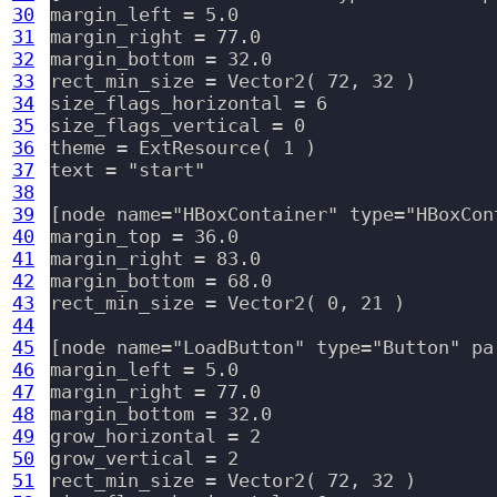
30
margin_left = 5.0

31
margin_right = 77.0

32
margin_bottom = 32.0

33
rect_min_size = Vector2( 72, 32 )

34
size_flags_horizontal = 6

35
size_flags_vertical = 0

36
theme = ExtResource( 1 )

37
text = "start"

38
39
[node name="HBoxContainer" type="HBoxCon
40
margin_top = 36.0

41
margin_right = 83.0

42
margin_bottom = 68.0

43
rect_min_size = Vector2( 0, 21 )

44
45
[node name="LoadButton" type="Button" pa
46
margin_left = 5.0

47
margin_right = 77.0

48
margin_bottom = 32.0

49
grow_horizontal = 2

50
grow_vertical = 2

51
rect_min_size = Vector2( 72, 32 )
