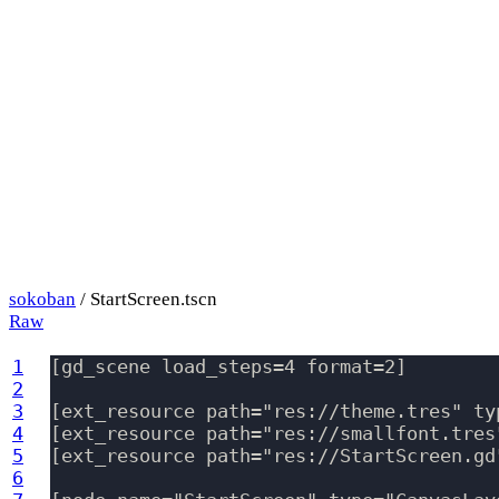
sokoban
/ StartScreen.tscn
Raw
1
[gd_scene load_steps=4 format=2]

2
3
[ext_resource path="res://theme.tres" typ
4
[ext_resource path="res://smallfont.tres
5
[ext_resource path="res://StartScreen.gd
6