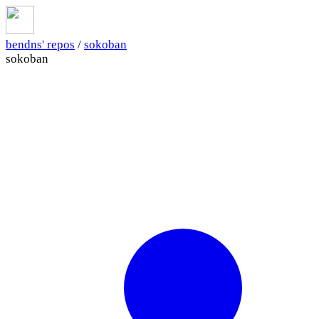
bendns' repos
/
sokoban
sokoban