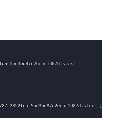
fdac55d3bd87c2ee5c1d87d.stex"

787c2852fdac55d3bd87c2ee5c1d87d.stex" ]
