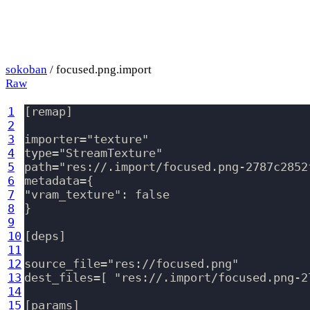
sokoban
/ focused.png.import
Raw
1
[remap]

2
3
importer="texture"

4
type="StreamTexture"

5
path="res://.import/focused.png-2787c2852
6
metadata={

7
"vram_texture": false

8
}

9
10
[deps]

11
12
source_file="res://focused.png"

13
dest_files=[ "res://.import/focused.png-2
14
15
[params]
