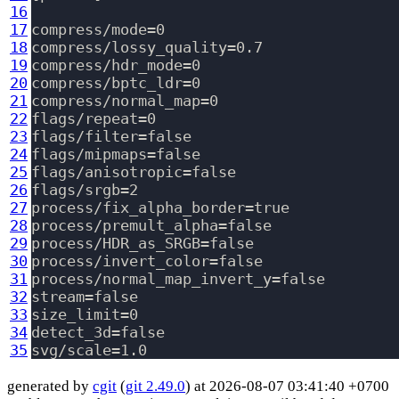
16
17
compress/mode=0

18
compress/lossy_quality=0.7

19
compress/hdr_mode=0

20
compress/bptc_ldr=0

21
compress/normal_map=0

22
flags/repeat=0

23
flags/filter=false

24
flags/mipmaps=false

25
flags/anisotropic=false

26
flags/srgb=2

27
process/fix_alpha_border=true

28
process/premult_alpha=false

29
process/HDR_as_SRGB=false

30
process/invert_color=false

31
process/normal_map_invert_y=false

32
stream=false

33
size_limit=0

34
detect_3d=false

35
generated by
cgit
(
git 2.49.0
) at 2026-08-07 03:41:40 +0700