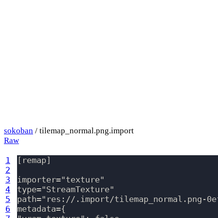
sokoban
/ tilemap_normal.png.import
Raw
1
[remap]

2
3
importer="texture"

4
type="StreamTexture"

5
path="res://.import/tilemap_normal.png-0e
6
metadata={
