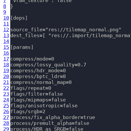
7
"vram_texture": false

8
}

9
10
[deps]

11
12
source_file="res://tilemap_normal.png"

13
dest_files=[ "res://.import/tilemap_norma
14
15
[params]

16
17
compress/mode=0

18
compress/lossy_quality=0.7

19
compress/hdr_mode=0

20
compress/bptc_ldr=0

21
compress/normal_map=0

22
flags/repeat=0

23
flags/filter=false

24
flags/mipmaps=false

25
flags/anisotropic=false

26
flags/srgb=2

27
process/fix_alpha_border=true

28
process/premult_alpha=false

29
process/HDR_as_SRGB=false
