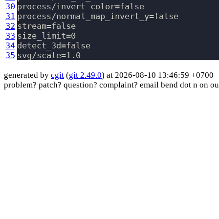
30
process/invert_color=false

31
process/normal_map_invert_y=false

32
stream=false

33
size_limit=0

34
detect_3d=false

35
generated by
cgit
(
git 2.49.0
) at 2026-08-10 13:46:59 +0700
problem? patch? question? complaint? email bend dot n on ou