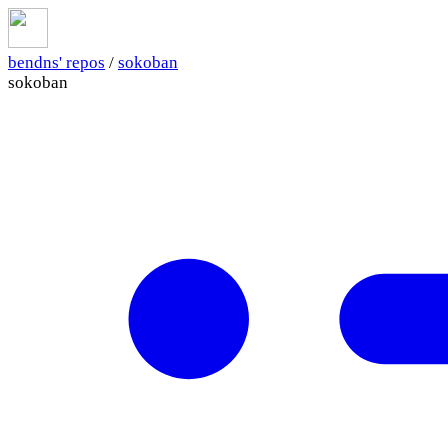
bendns' repos
/
sokoban
sokoban