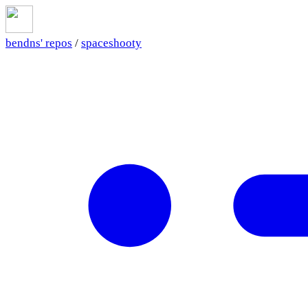
bendns' repos
/
spaceshooty