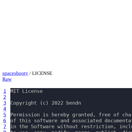
spaceshooty
/ LICENSE
Raw
1
MIT License

2
3
Copyright (c) 2022 bendn

4
5
Permission is hereby granted, free of cha
6
of this software and associated documenta
7
in the Software without restriction, incl