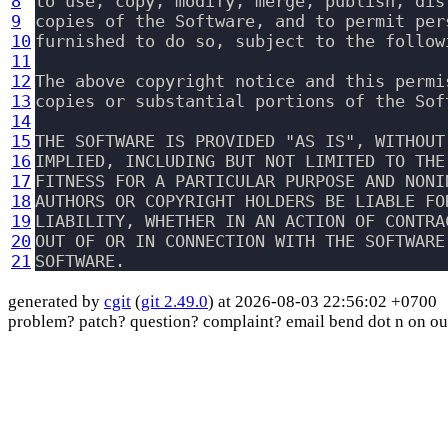
8
to use, copy, modify, merge, publish, dis
9
copies of the Software, and to permit per
10
furnished to do so, subject to the followi
11
12
The above copyright notice and this permi
13
copies or substantial portions of the Soft
14
15
THE SOFTWARE IS PROVIDED "AS IS", WITHOUT
16
IMPLIED, INCLUDING BUT NOT LIMITED TO THE
17
FITNESS FOR A PARTICULAR PURPOSE AND NONI
18
AUTHORS OR COPYRIGHT HOLDERS BE LIABLE FO
19
LIABILITY, WHETHER IN AN ACTION OF CONTRA
20
OUT OF OR IN CONNECTION WITH THE SOFTWARE
21
generated by
cgit
(
git 2.49.0
) at 2026-08-03 22:56:02 +0700
problem? patch? question? complaint? email bend dot n on ou