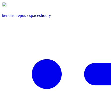
bendns' repos
/
spaceshooty