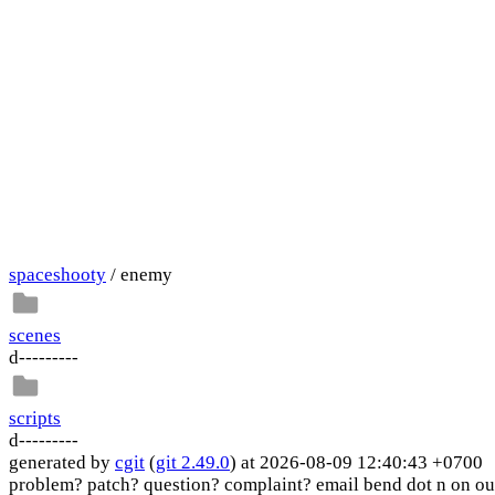
spaceshooty
/ enemy
scenes
d---------
scripts
d---------
generated by
cgit
(
git 2.49.0
) at 2026-08-09 12:40:43 +0700
problem? patch? question? complaint? email bend dot n on ou