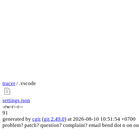
tracer
/ .vscode
settings.json
-rw-r--r--
91
generated by
cgit
(
git 2.49.0
) at 2026-08-10 10:51:54 +0700
problem? patch? question? complaint? email bend dot n on ou