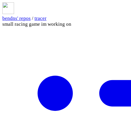
bendns' repos
/
tracer
small racing game im working on