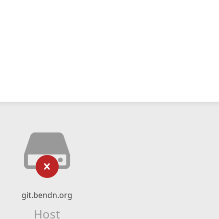
git.bendn.org
Host