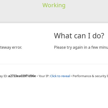
Working
What can I do?
teway error.
Please try again in a few minu
ay ID:
a2733ea039f1d96e
•
Your IP:
Click to reveal
•
Performance & security 