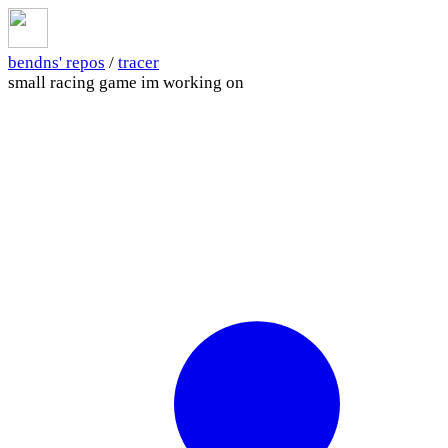
bendns' repos
/
tracer
small racing game im working on