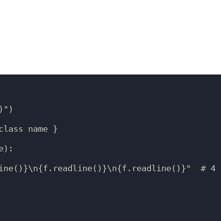
")

lass name }

):

ine()}\n{f.readline()}\n{f.readline()}"  # 4 