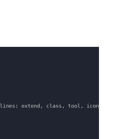
lines: extend, class, tool, icon
