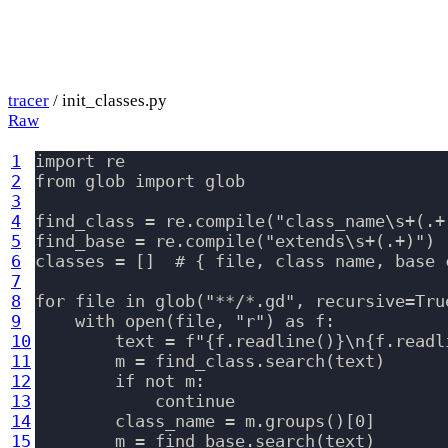
tracer
/ init_classes.py
Raw
1
import re

2
from glob import glob

3
4
find_class = re.compile("class_name\s+(.+)
5
find_base = re.compile("extends\s+(.+)")

6
classes = []  # { file, class name, base c
7
8
for file in glob("**/*.gd", recursive=True
9
    with open(file, "r") as f:

10
        text = f"{f.readline()}\n{f.readl
11
        m = find_class.search(text)

12
        if not m:

13
            continue

14
        class_name = m.groups()[0]

15
        m = find_base.search(text)
