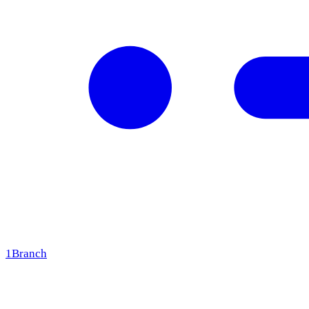
1
Branch