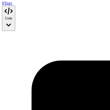
0
Tags
Code