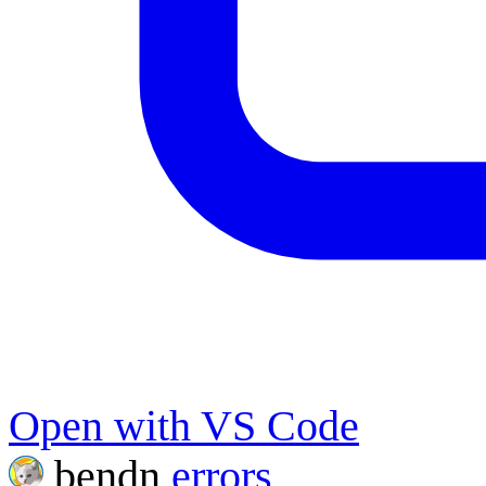
Open with VS Code
bendn
errors