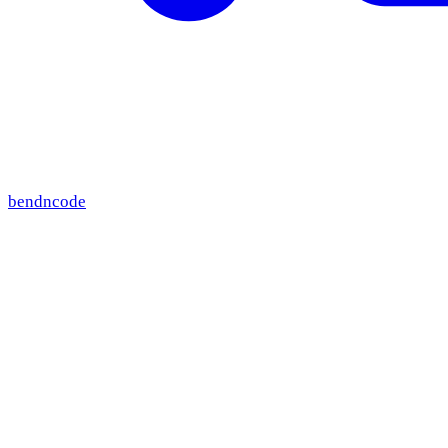
bendncode