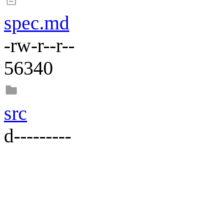
spec.md
-rw-r--r--
56340
src
d---------