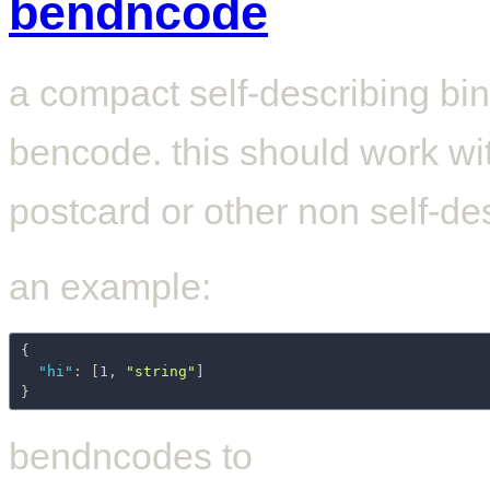
bendncode
a compact self-describing bin
bencode. this should work wit
postcard or other non self-des
an example:
{
"hi"
:
[
1
,
"string"
]
}
bendncodes to