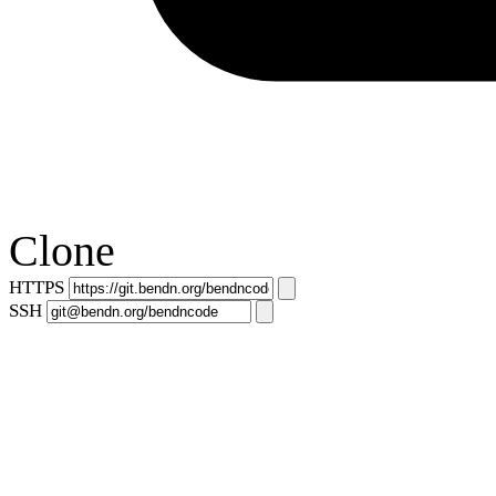
Clone
HTTPS
SSH