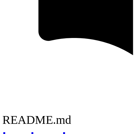
README.md