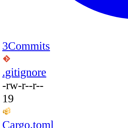
3
Commits
.gitignore
-rw-r--r--
19
Cargo.toml