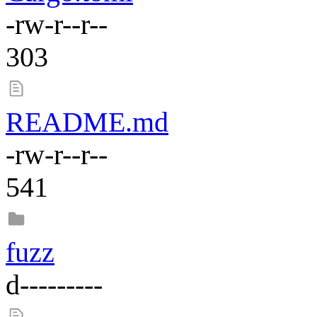
-rw-r--r--
303
README.md
-rw-r--r--
541
fuzz
d---------