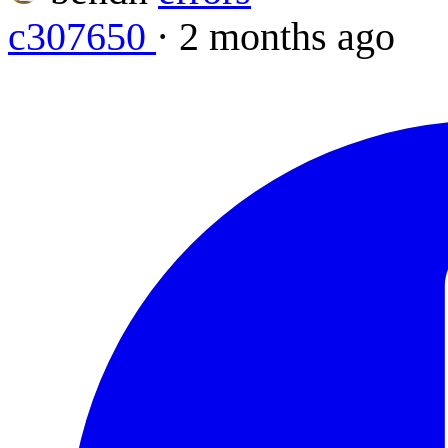
c307650
·
2 months ago