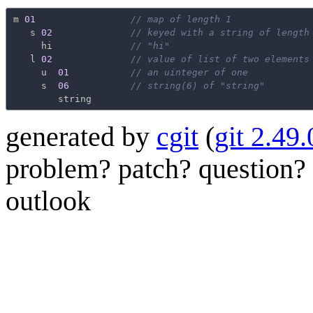
m
01
// map of length 1
s
02
// keyed with a string of length
hi
// "hi"
l
02
// value of list of two elements
u
01
// an uinteger of one
s
06
// string(6) of "string"
string
generated by
cgit
(
git 2.49.
problem? patch? question? 
outlook