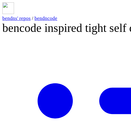
bendns' repos
/
bendncode
bencode inspired tight self 