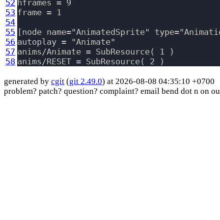
52
hframes = 9

53
frame = 1

54
55
[node name="AnimatedSprite" type="Animati
56
autoplay = "Animate"

57
anims/Animate = SubResource( 1 )

58
generated by
cgit
(
git 2.49.0
) at 2026-08-08 04:35:10 +0700
problem? patch? question? complaint? email bend dot n on ou