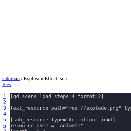
sokoban
/ ExplosionEffect.tscn
Raw
1
[gd_scene load_steps=4 format=2]

2
3
[ext_resource path="res://explode.png" typ
4
5
[sub_resource type="Animation" id=1]

6
resource_name = "Animate"
