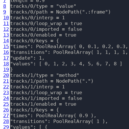
7
length = 0.9

8
tracks/0/type = "value"

9
tracks/0/path = NodePath(".:frame")

10
tracks/0/interp = 1

11
tracks/0/loop_wrap = true

12
tracks/0/imported = false

13
tracks/0/enabled = true

14
tracks/0/keys = {

15
"times": PoolRealArray( 0, 0.1, 0.2, 0.3,
16
"transitions": PoolRealArray( 1, 1, 1, 1, 
17
"update": 1,

18
"values": [ 0, 1, 2, 3, 4, 5, 6, 7, 8 ]

19
}

20
tracks/1/type = "method"

21
tracks/1/path = NodePath(".")

22
tracks/1/interp = 1

23
tracks/1/loop_wrap = true

24
tracks/1/imported = false

25
tracks/1/enabled = true

26
tracks/1/keys = {

27
"times": PoolRealArray( 0.9 ),

28
"transitions": PoolRealArray( 1 ),

29
"values": [ {
