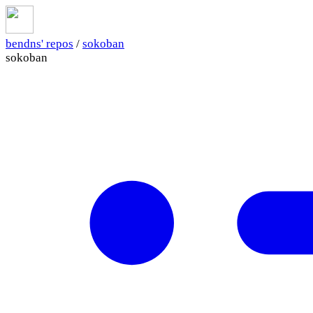
bendns' repos
/
sokoban
sokoban