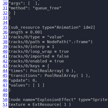
30
"args": [  ],

31
"method": "queue_free"

32
} ]

33
}

34
35
[sub_resource type="Animation" id=2]

36
length = 0.001

37
tracks/0/type = "value"

38
tracks/0/path = NodePath(".:frame")

39
tracks/0/interp = 1

40
tracks/0/loop_wrap = true

41
tracks/0/imported = false

42
tracks/0/enabled = true

43
tracks/0/keys = {

44
"times": PoolRealArray( 0 ),

45
"transitions": PoolRealArray( 1 ),

46
"update": 0,

47
"values": [ 1 ]

48
}

49
50
[node name="ExplosionEffect" type="Sprite"
51
texture = ExtResource( 1 )
