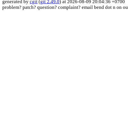
generated by
cgit
(
git 2.49.0
) at 2026-08-09 20:04:36 +0700
problem? patch? question? complaint? email bend dot n on ou