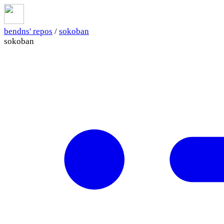
bendns' repos
/
sokoban
sokoban