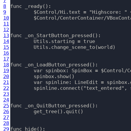
7
8
func _ready():

9
	$Control/Hi.text = "Highscore: " + SaveLoad.files.level.data.highest_level

10
	$Control/CenterContainer/VBoxContainer/StartButton.grab_focus()

11
12
13
func _on_StartButton_pressed():

14
	Utils.starting = true

15
	Utils.change_scene_to(world)

16
17
18
func _on_LoadButton_pressed():

19
	var spinbox: SpinBox = $Control/CenterContainer/VBoxContainer/HBoxContainer/Spinbox

20
	spinbox.show()

21
	var spinline: LineEdit = spinbox.get_line_edit()

22
	spinline.connect("text_entered", self, "_on_spinbox_entered")

23
24
25
func _on_QuitButton_pressed():

26
	get_tree().quit()

27
28
29
func hide():
