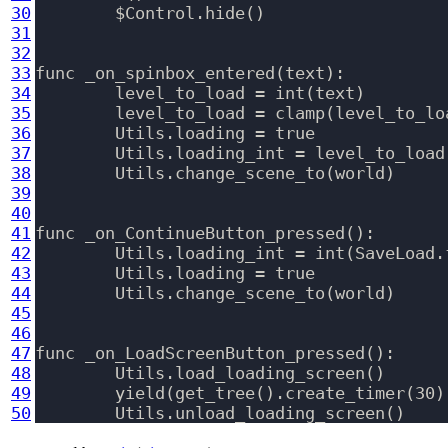
30
	$Control.hide()

31
32
33
func _on_spinbox_entered(text):

34
	level_to_load = int(text)

35
	level_to_load = clamp(level_to_load, 1, 60)

36
	Utils.loading = true

37
	Utils.loading_int = level_to_load

38
	Utils.change_scene_to(world)

39
40
41
func _on_ContinueButton_pressed():

42
	Utils.loading_int = int(SaveLoad.files.level.data.current_level)

43
	Utils.loading = true

44
	Utils.change_scene_to(world)

45
46
47
func _on_LoadScreenButton_pressed():

48
	Utils.load_loading_screen()

49
	yield(get_tree().create_timer(30), "timeout")

50