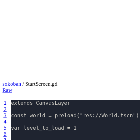
sokoban
/ StartScreen.gd
Raw
1
extends CanvasLayer

2
3
const world = preload("res://World.tscn")

4
5
var level_to_load = 1

6