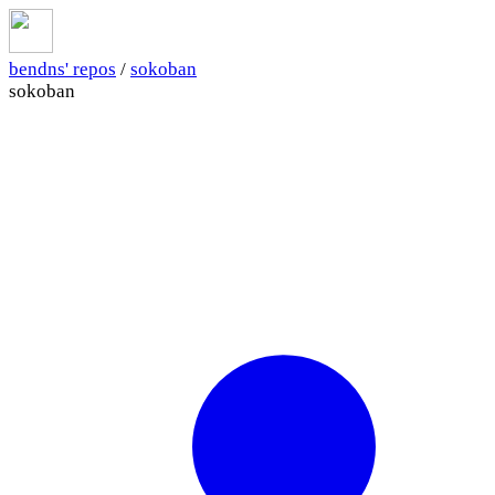
bendns' repos
/
sokoban
sokoban